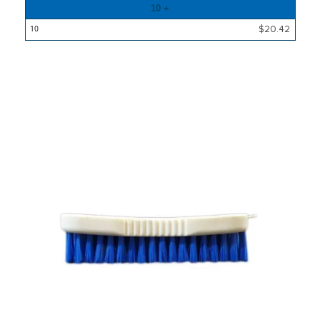
10 +
$20.42