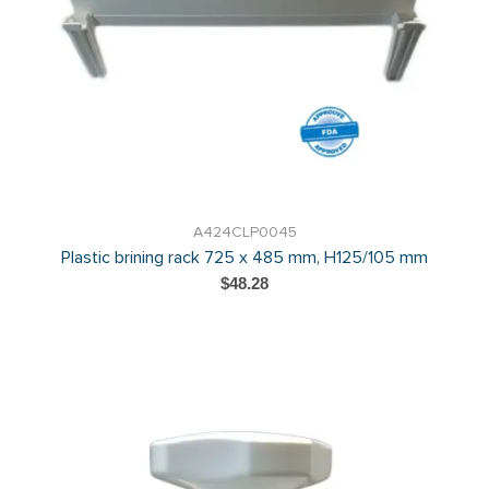
A424CLP0045
Plastic brining rack 725 x 485 mm, H125/105 mm
$48.28