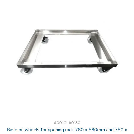
A001CLA0130
Base on wheels for ripening rack 760 x 580mm and 750 x