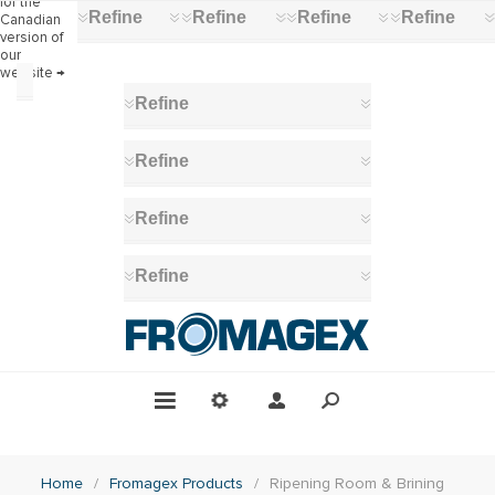
for the
Refine
Refine
Refine
Refine
Canadian
version of
our
website →
Category
Refine
Ripening
Room
Refine
&
Brining
(18)
Refine
Stainless
Steel
Ripening
Refine
Racks
(18)
Ripening
Mats
(12)
Plastic
Ripening
Racks
(7)
Ripening
Brushes
Home
/
Fromagex Products
/
Ripening Room & Brining