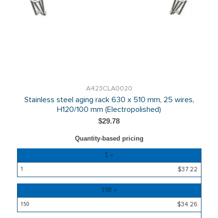
A423CLA0020
Stainless steel aging rack 630 x 510 mm, 25 wires,
H120/100 mm (Electropolished)
$29.78
Quantity-based pricing
Quantity
1 +
Price
$37.22
150 +
$34.26