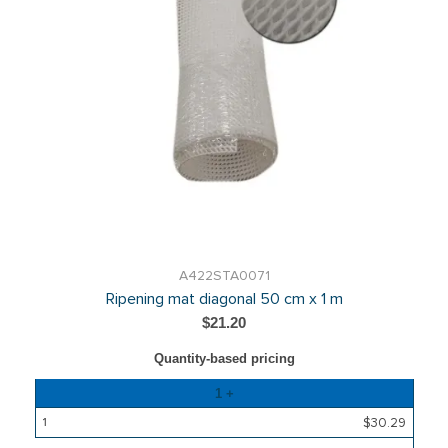
A422STA0071
Ripening mat diagonal 50 cm x 1 m
$21.20
Quantity-based pricing
Quantity
1 +
Price
$30.29