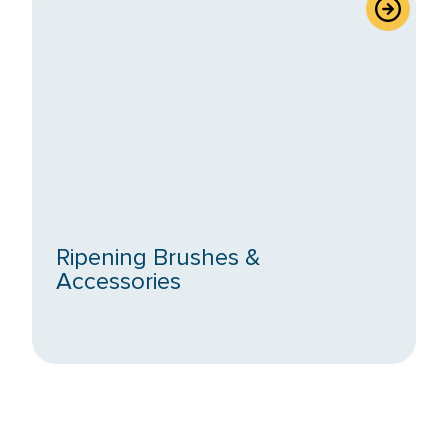
Ripening Brushes &
Accessories