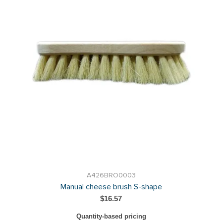
A426BRO0003
Manual cheese brush S-shape
$16.57
Quantity-based pricing