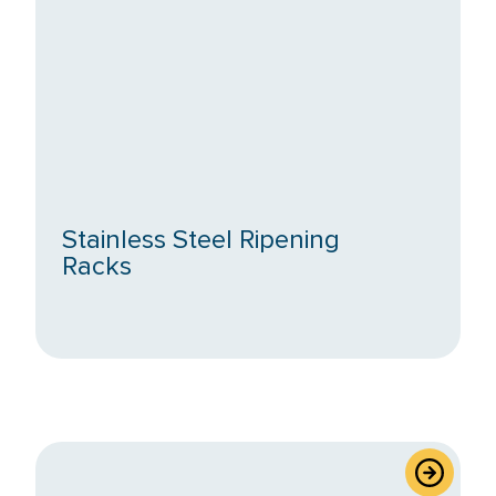
Exclude
Out
of
Stock
Stainless Steel Ripening
Racks