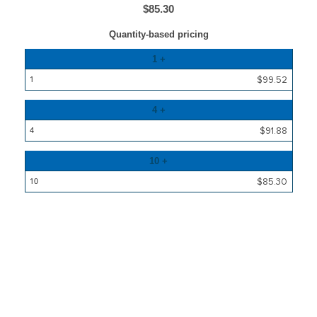
$85.30
Quantity-based pricing
Quantity
1 +
Price
$99.52
4 +
$91.88
10 +
$85.30