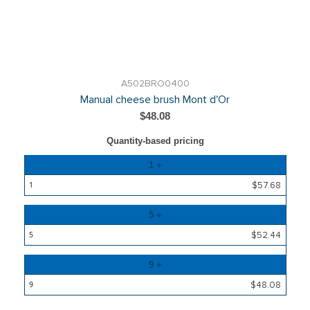
A502BRO0400
Manual cheese brush Mont d'Or
$48.08
Quantity-based pricing
Quantity
1 +
Price
$57.68
5 +
$52.44
9 +
$48.08