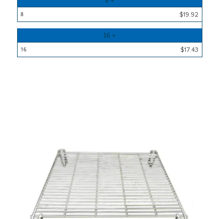
8 +
$19.92
16 +
$17.43