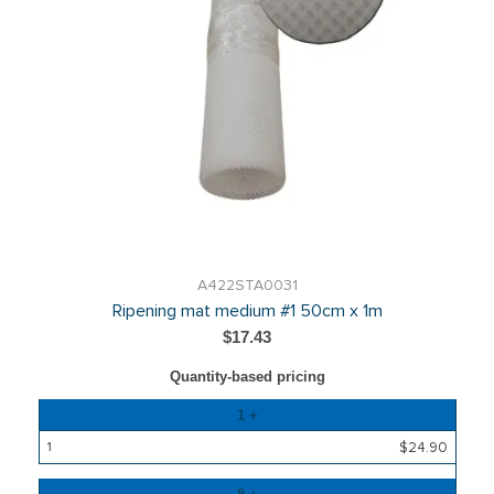
A422STA0031
Ripening mat medium #1 50cm x 1m
$17.43
Quantity-based pricing
Quantity
1 +
Price
$24.90