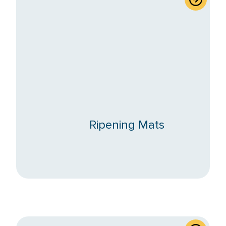
Ripening Mats