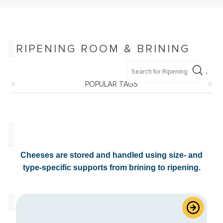
&
Accessories
(5)
RIPENING ROOM & BRINING
Manufacturer
TSA
(17)
POPULAR TAGS
IFT
(13)
Product
Tags
Cheeses are stored and handled using size- and
TSA
type-specific supports from brining to ripening.
(1)
Availability