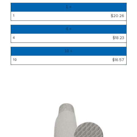
Quantity
1 +
Price
$20.26
4 +
$18.23
10 +
$16.57