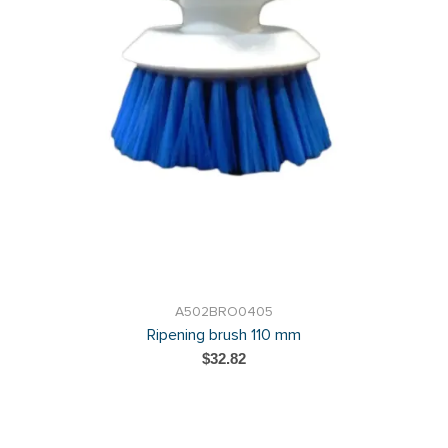
A502BRO0405
Ripening brush 110 mm
$32.82