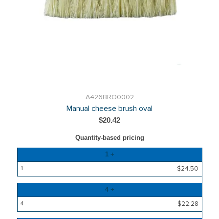
A426BRO0002
Manual cheese brush oval
$20.42
Quantity-based pricing
Quantity
1 +
Price
$24.50
4 +
$22.28