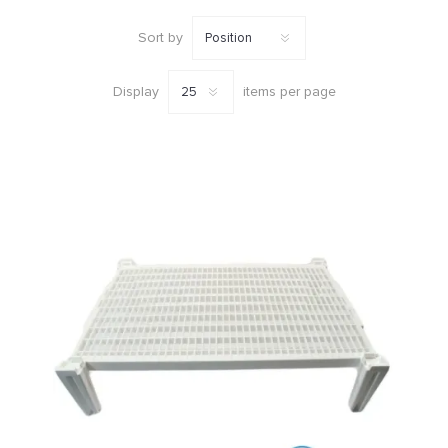
Sort by
Display
items per page