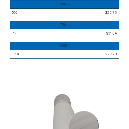
500 +
$32.75
750 +
$31.64
1000 +
$29.78