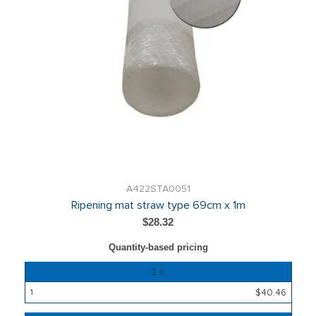
A422STA0051
Ripening mat straw type 69cm x 1m
$28.32
Quantity-based pricing
Quantity
1 +
Price
$40.46