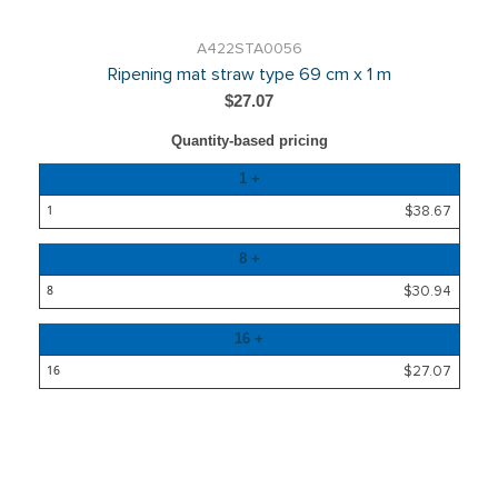
A422STA0056
Ripening mat straw type 69 cm x 1 m
$27.07
Quantity-based pricing
Quantity
1 +
Price
$38.67
8 +
$30.94
16 +
$27.07