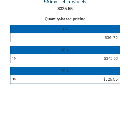
510mm - 4 in. wheels
$325.55
Quantity-based pricing
Quantity
1 +
Price
$361.72
10 +
$343.63
30 +
$325.55