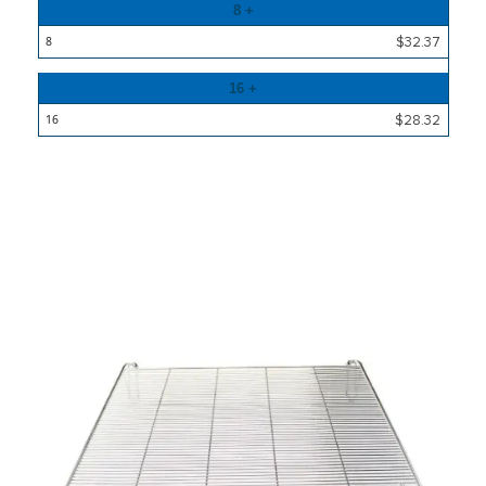
8 +
$32.37
16 +
$28.32