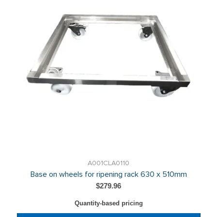
A001CLA0110
Base on wheels for ripening rack 630 x 510mm
$279.96
Quantity-based pricing