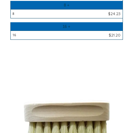
8 +
$24.23
16 +
$21.20