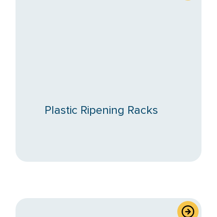
Plastic Ripening Racks