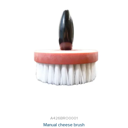
A426BRO0001
Manual cheese brush