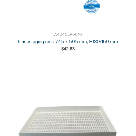
A424CLP0010
Plastic aging rack 745 x 505 mm, H180/160 mm
$42.63