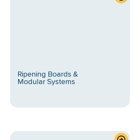
Ripening Boards &
Modular Systems