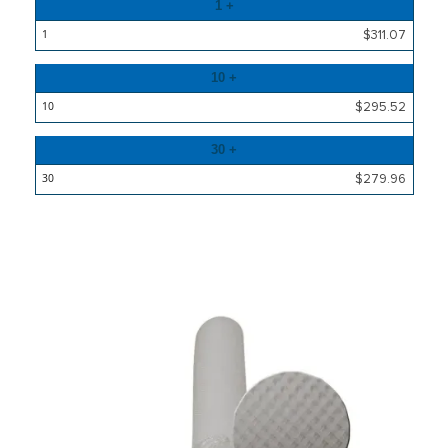
Quantity
1 +
Price
$311.07
10 +
$295.52
30 +
$279.96