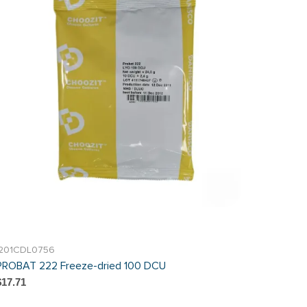
I201CDL0756
PROBAT 222 Freeze-dried 100 DCU
$17.71