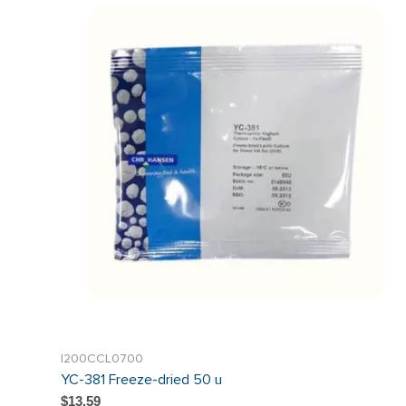
I200CCL0700
YC-381 Freeze-dried 50 u
$13.59