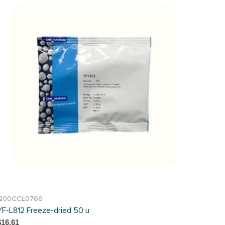
I200CCL0766
YF-L812 Freeze-dried 50 u
$16.61