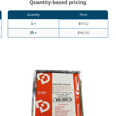
Quantity-based pricing
Quantity
Price
1 +
$51.52
25 +
$46.00