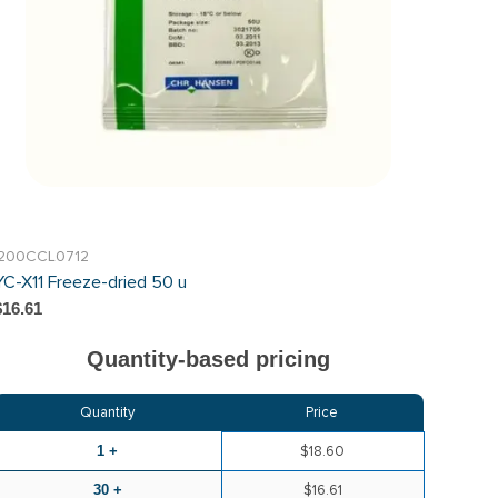
I200CCL0712
YC-X11 Freeze-dried 50 u
$16.61
Quantity-based pricing
Quantity
Price
1 +
$18.60
30 +
$16.61