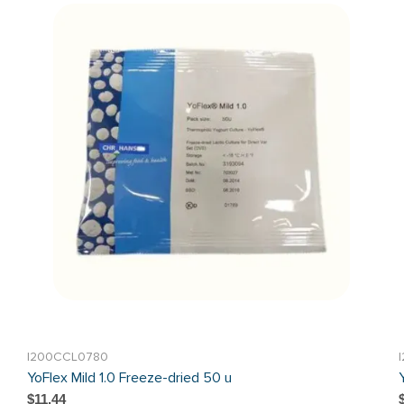
I200CCL0780
YoFlex Mild 1.0 Freeze-dried 50 u
$11.44