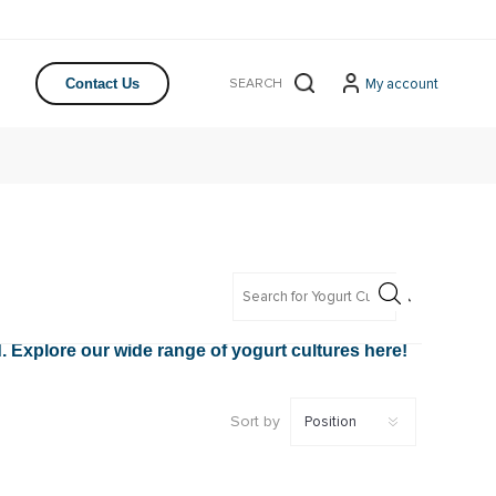
My account
Contact Us
d. Explore our wide range of yogurt cultures here!
Sort by