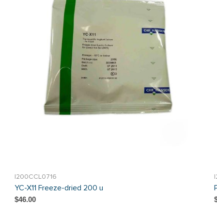
I200CCL0716
YC-X11 Freeze-dried 200 u
$46.00