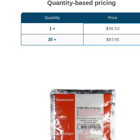
Quantity-based pricing
Quantity
Price
1 +
$98.50
20 +
$87.95