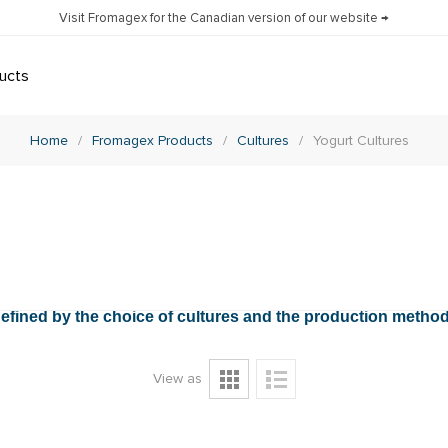
Visit Fromagex for the Canadian version of our website →
ucts
Home
/
Fromagex Products
/
Cultures
/
Yogurt Cultures
e defined by the choice of cultures and the production metho
View as