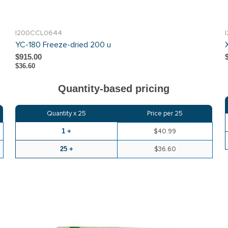
I200CCL0644
YC-180 Freeze-dried 200 u
$915.00
$36.60
Quantity-based pricing
Quantity x
25
Price per
25
1 +
$40.99
25 +
$36.60