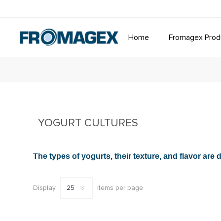
Home
Fromagex Prod
YOGURT CULTURES
The types of yogurts, their texture, and flavor ar
Display
items per page