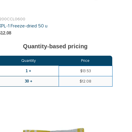
I200CCL0600
XPL-1 Freeze-dried 50 u
$12.08
Quantity-based pricing
Quantity
Price
1 +
$13.53
30 +
$12.08