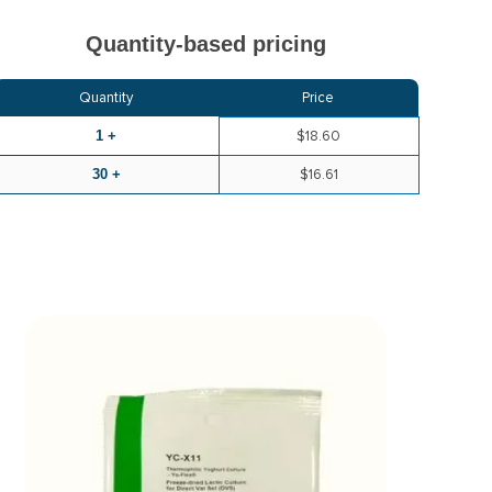
Quantity-based pricing
Quantity
Price
1 +
$18.60
30 +
$16.61