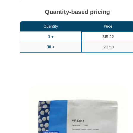
Quantity-based pricing
Quantity
Price
1 +
$15.22
30 +
$13.59