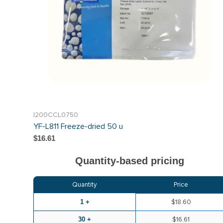
I200CCL0750
YF-L811 Freeze-dried 50 u
$16.61
Quantity-based pricing
Quantity
Price
1 +
$18.60
30 +
$16.61