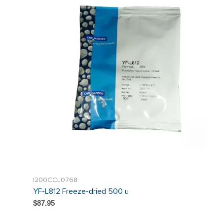
I200CCL0768
YF-L812 Freeze-dried 500 u
$87.95