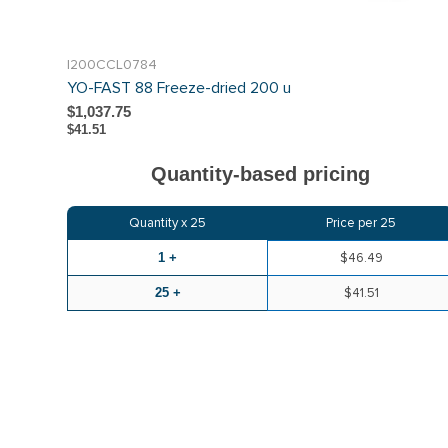
I200CCL0784
YO-FAST 88 Freeze-dried 200 u
$1,037.75
$41.51
Quantity-based pricing
Quantity x
25
Price per
25
1 +
$46.49
25 +
$41.51