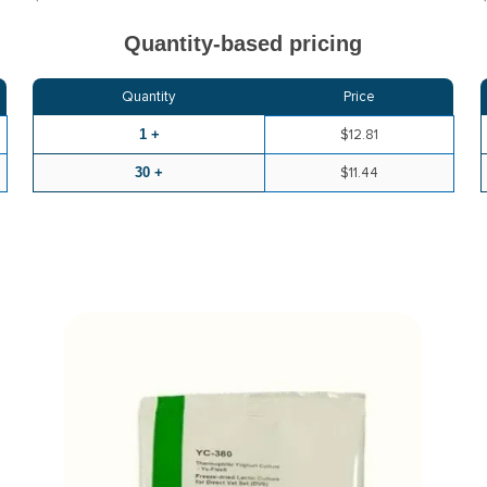
Quantity-based pricing
Quantity
Price
1 +
$12.81
30 +
$11.44