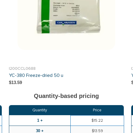
I200CCL0688
YC-380 Freeze-dried 50 u
$13.59
Quantity-based pricing
Quantity
Price
1 +
$15.22
30 +
$13.59