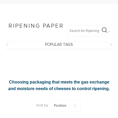
200
mm
(4)
250
x
250
RIPENING PAPER
mm
(4)
500
x
POPULAR TAGS
500
mm
(4)
210
x
210
mm
(3)
Choosing packaging that meets the gas exchange
220
x
and moisture needs of cheeses to control ripening.
220
mm
(3)
Sort by
230
x
230