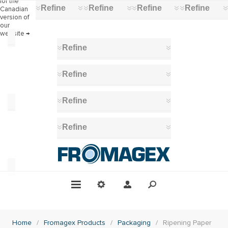
for the
Refine
Refine
Refine
Refine
Canadian
version of
our
website →
Category
Refine
Packaging
(3)
Refine
Refine
Manufacturer
Amcor
Refine
(5)
Dimension
200
x
Home
/
Fromagex Products
/
Packaging
/
Ripening Paper