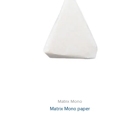
Matrix Mono
Matrix Mono paper