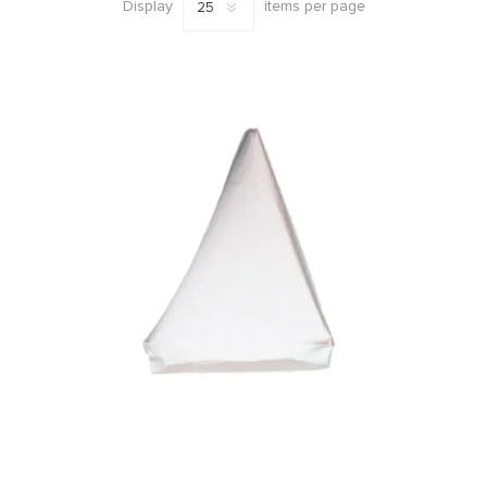
mm
Display
items per page
(3)
41
MORE