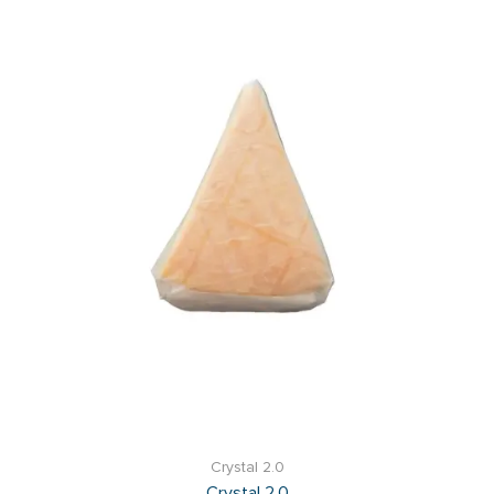
Crystal 2.0
Crystal 2.0