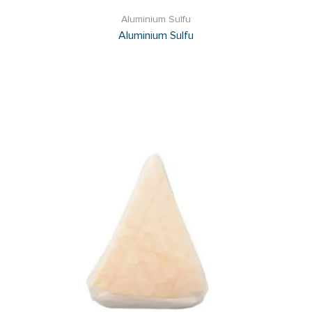
Aluminium Sulfu
Aluminium Sulfu