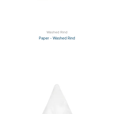
Washed Rind
Paper - Washed Rind