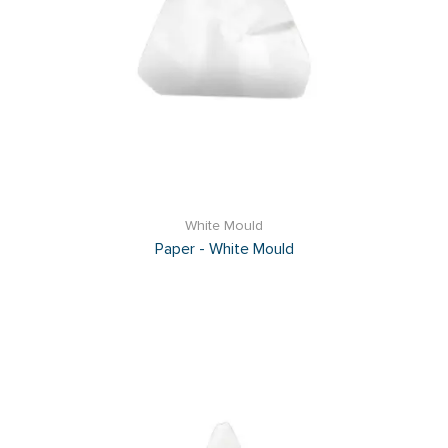
White Mould
Paper - White Mould